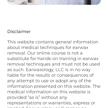
Disclaimer
This website contains general information
about medical techniques for earwax
removal. Our online course is not a
substitute for hands-on training in earwax
removal techniques and must not be used
as such. Earwaxology, LLC is in no way
liable for the results or consequences of
any attempt to use or adopt any of the
information presented on this website. The
medical information on this website is
provided “as is” without any
representations or warranties, express or