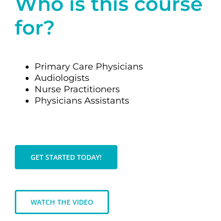
Who is this course
for?
Primary Care Physicians
Audiologists
Nurse Practitioners
Physicians Assistants
GET STARTED TODAY!
WATCH THE VIDEO