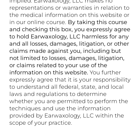
implied. Earwaxology, LLC makes no
representations or warranties in relation to
the medical information on this website or
in our online course.
By taking this course
and checking this box, you expressly agree
to hold Earwaxology, LLC harmless for any
and all losses, damages, litigation, or other
claims made against you, including but
not limited to losses, damages, litigation,
or claims related to your use of the
information on this website.
You further
expressly agree that it is your responsibility
to understand all federal, state, and local
laws and regulations to determine
whether you are permitted to perform the
techniques and use the information
provided by Earwaxology, LLC within the
scope of your practice.