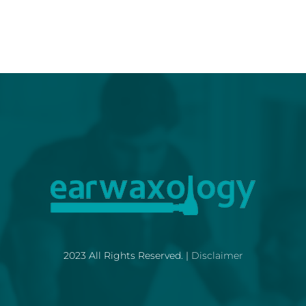
2023 All Rights Reserved. |
Disclaimer